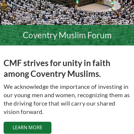
Coventry Muslim Forum
CMF strives for unity in faith
among Coventry Muslims.
We acknowledge the importance of investing in
our young men and women, recognizing them as
the driving force that will carry our shared
vision forward.
LEARN MORE