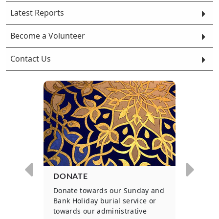
Latest Reports
Become a Volunteer
Contact Us
DONATE
WOU
ls to
Donate towards our Sunday and
Parti
 for
Bank Holiday burial service or
on an
.
towards our administrative
basis