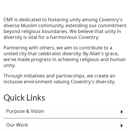
CMF is dedicated to fostering unity among Coventry's
diverse Muslim community, extending our commitment
beyond religious boundaries. We believe that unity in
diversity is vital for a harmonious Coventry.
Partnering with others, we aim to contribute to a
united city that celebrates diversity. By Allah's grace,
we've made progress in achieving religious and human
unity.
Through initiatives and partnerships, we create an
inclusive environment valuing Coventry's diversity.
Quick Links
Purpose & Vision
Our Work