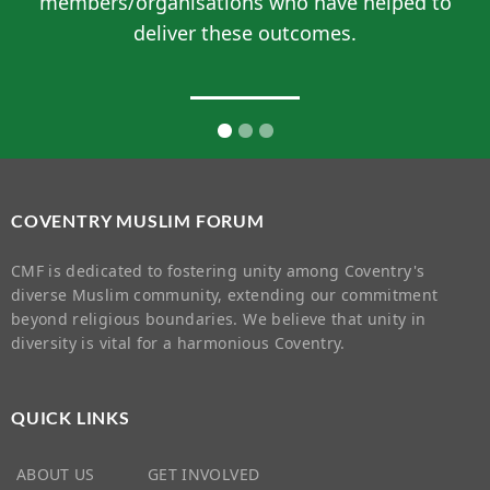
members/organisations who have helped to
deliver these outcomes.
COVENTRY MUSLIM FORUM
CMF is dedicated to fostering unity among Coventry's
diverse Muslim community, extending our commitment
beyond religious boundaries. We believe that unity in
diversity is vital for a harmonious Coventry.
QUICK LINKS
ABOUT US
GET INVOLVED