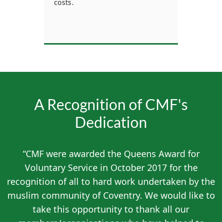
costs.
mem
n who
A Recognition of CMF's
Dedication
“CMF were awarded the Queens Award for
Voluntary Service in October 2017 for the
recognition of all to hard work undertaken by the
muslim community of Coventry. We would like to
take this opportunity to thank all our