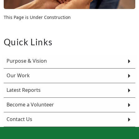
This Page is Under Construction
Quick Links
Purpose & Vision
Our Work
Latest Reports
Become a Volunteer
Contact Us