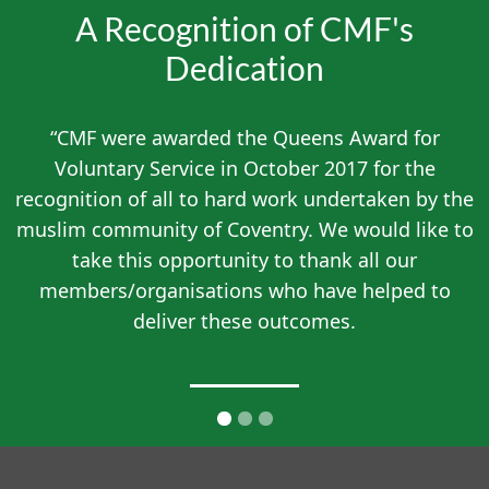
A Recognition of CMF's
Dedication
“CMF were awarded the Queens Award for
Voluntary Service in October 2017 for the
recognition of all to hard work undertaken by the
muslim community of Coventry. We would like to
take this opportunity to thank all our
members/organisations who have helped to
deliver these outcomes.