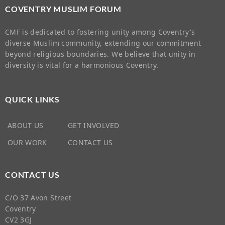
COVENTRY MUSLIM FORUM
CMF is dedicated to fostering unity among Coventry's
diverse Muslim community, extending our commitment
beyond religious boundaries. We believe that unity in
diversity is vital for a harmonious Coventry.
QUICK LINKS
ABOUT US
GET INVOLVED
OUR WORK
CONTACT US
CONTACT US
C/O 37 Avon Street
Coventry
CV2 3GJ