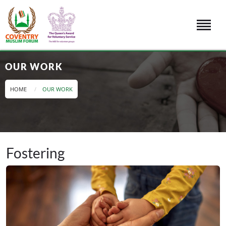
OUR WORK
HOME
OUR WORK
Fostering